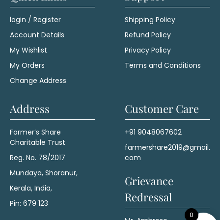
login / Register
Shipping Policy
Account Details
Refund Policy
My Wishlist
Privacy Policy
My Orders
Terms and Conditions
Change Address
Address
Customer Care
Farmer’s Share
+91 9048067602
Charitable Trust
farmershare2019@gmail.
Reg. No. 78/2017
com
Mundaya, Shoranur,
Grievance
Kerala, India,
Redressal
Pin: 679 123
0