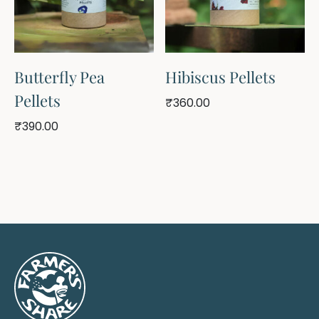
Butterfly Pea
Hibiscus Pellets
Pellets
₹
360.00
₹
390.00