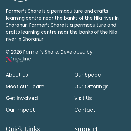
Farmer’s Share is a permaculture and crafts
learning centre near the banks of the Nila river in
Shoranur. Farmer’s Share is a permaculture and
crafts learning centre near the banks of the Nila
river in Shoranur.
© 2026 Farmer's Share; Developed by
About Us
Our Space
Meet our Team
Our Offerings
Get Involved
Visit Us
Our Impact
Contact
Quick Links
Support