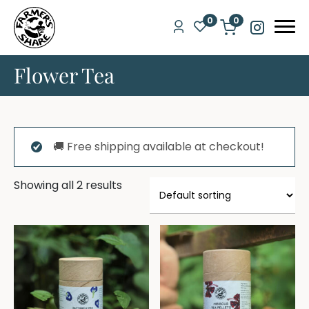
0
0
Flower Tea
🚚 Free shipping available at checkout!
Showing all 2 results