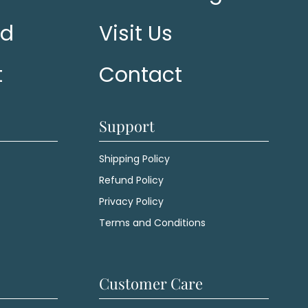
ed
Visit Us
t
Contact
Support
Shipping Policy
Refund Policy
Privacy Policy
Terms and Conditions
Customer Care