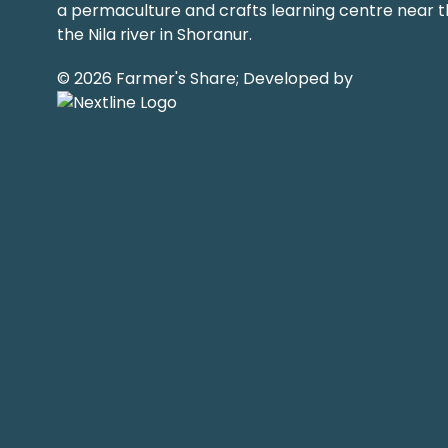
a permaculture and crafts learning centre near t
the Nila river in Shoranur.
© 2026 Farmer's Share; Developed by