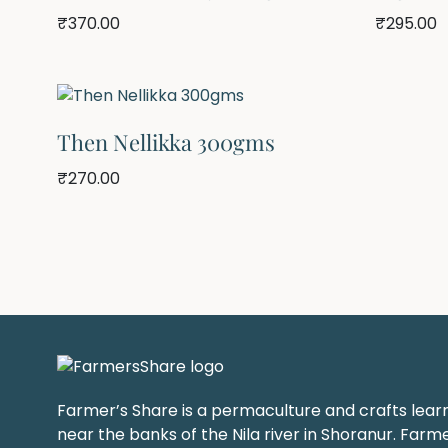
₹
370.00
₹
295.00
Then Nellikka 300gms
₹
270.00
Farmer’s Share is a permaculture and crafts lear
near the banks of the Nila river in Shoranur. Farme