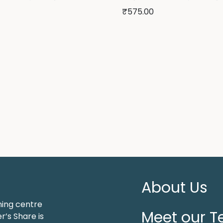
₹
575.00
About Us
ning centre
Meet our 
r’s Share is