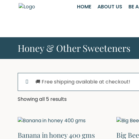
HOME
ABOUT US
BE 
Honey & Other Sweeteners
🚚 Free shipping available at checkout!
Showing all 5 results
Banana in honey 400 gms
Big Be