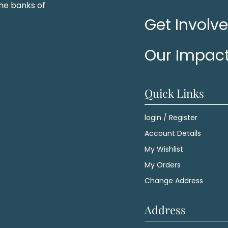
he banks of
Get Involv
Our Impac
Quick Links
login / Register
Account Details
My Wishlist
My Orders
Change Address
Address