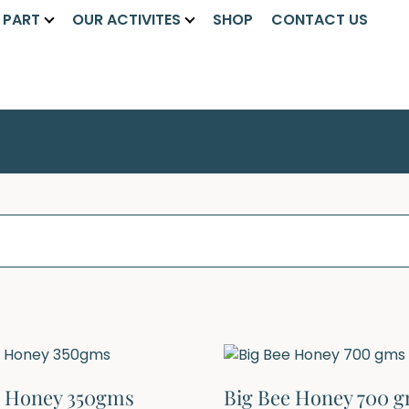
A PART
OUR ACTIVITES
SHOP
CONTACT US
e Honey 350gms
Big Bee Honey 700 