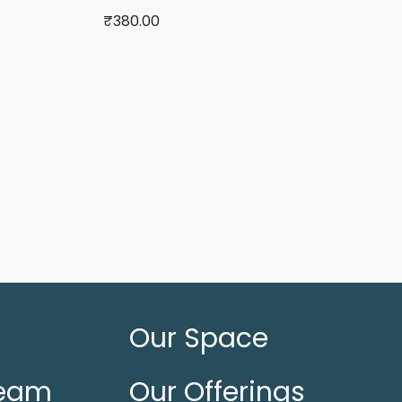
₹
380.00
Our Space
Team
Our Offerings