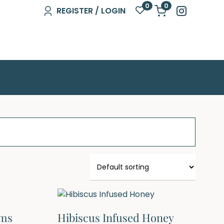
0
0
REGISTER / LOGIN
gms
Hibiscus Infused Honey